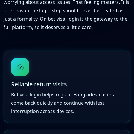
worrying about access issues. That feeling matters. It is
one reason the login step should never be treated as
just a formality. On bet visa, login is the gateway to the
full platform, so it deserves a little care.
Reliable return visits
Bet visa login helps regular Bangladesh users
come back quickly and continue with less
interruption across devices.