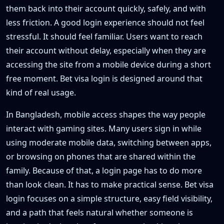
them back into their account quickly, safely, and with
less friction. A good login experience should not feel
stressful. It should feel familiar. Users want to reach
their account without delay, especially when they are
accessing the site from a mobile device during a short
free moment. Bet visa login is designed around that
kind of real usage.
In Bangladesh, mobile access shapes the way people
interact with gaming sites. Many users sign in while
using moderate mobile data, switching between apps,
or browsing on phones that are shared within the
family. Because of that, a login page has to do more
than look clean. It has to make practical sense. Bet visa
login focuses on a simple structure, easy field visibility,
and a path that feels natural whether someone is