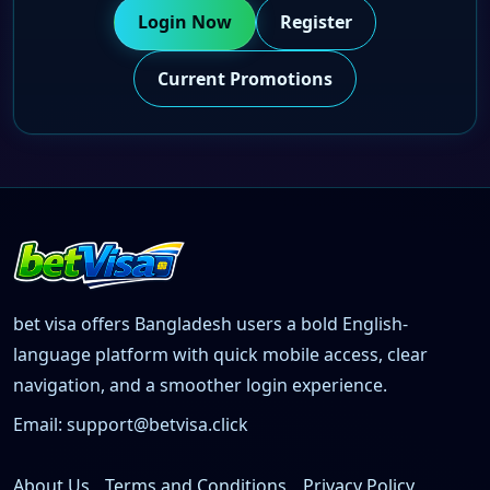
Login Now
Register
Current Promotions
bet visa offers Bangladesh users a bold English-
language platform with quick mobile access, clear
navigation, and a smoother login experience.
Email:
support@betvisa.click
About Us
Terms and Conditions
Privacy Policy