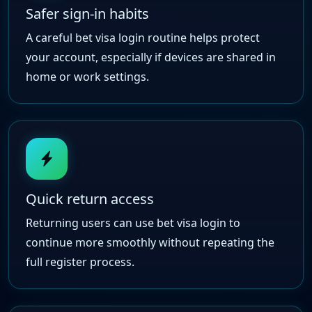
Safer sign-in habits
A careful bet visa login routine helps protect
your account, especially if devices are shared in
home or work settings.
Quick return access
Returning users can use bet visa login to
continue more smoothly without repeating the
full register process.