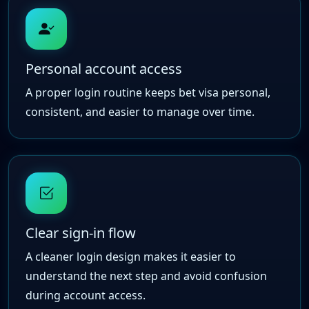
Personal account access
A proper login routine keeps bet visa personal,
consistent, and easier to manage over time.
Clear sign-in flow
A cleaner login design makes it easier to
understand the next step and avoid confusion
during account access.