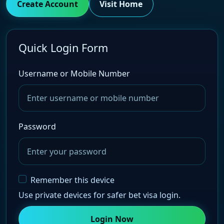
Create Account
Visit Home
Quick Login Form
Username or Mobile Number
Password
Remember this device
Use private devices for safer bet visa login.
Login Now