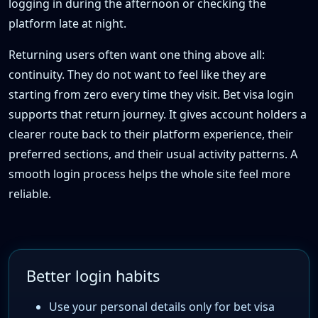
logging in during the afternoon or checking the
platform late at night.
Returning users often want one thing above all:
continuity. They do not want to feel like they are
starting from zero every time they visit. Bet visa login
supports that return journey. It gives account holders a
clearer route back to their platform experience, their
preferred sections, and their usual activity patterns. A
smooth login process helps the whole site feel more
reliable.
Better login habits
Use your personal details only for bet visa