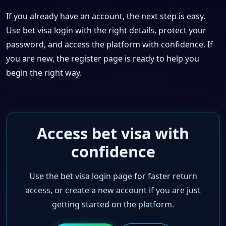
If you already have an account, the next step is easy.
Use bet visa login with the right details, protect your
password, and access the platform with confidence. If
you are new, the register page is ready to help you
begin the right way.
Access bet visa with
confidence
Use the bet visa login page for faster return
access, or create a new account if you are just
getting started on the platform.