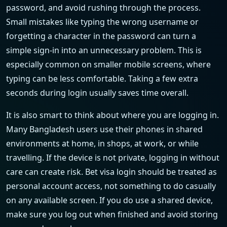
password, and avoid rushing through the process.
Small mistakes like typing the wrong username or
forgetting a character in the password can turn a
simple sign-in into an unnecessary problem. This is
especially common on smaller mobile screens, where
typing can be less comfortable. Taking a few extra
seconds during login usually saves time overall.
It is also smart to think about where you are logging in.
Many Bangladesh users use their phones in shared
environments at home, in shops, at work, or while
travelling. If the device is not private, logging in without
care can create risk. Bet visa login should be treated as
personal account access, not something to do casually
on any available screen. If you do use a shared device,
make sure you log out when finished and avoid storing