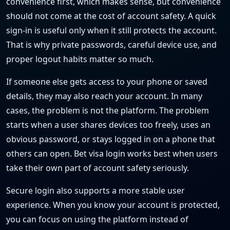
convenience first, which makes sense, but convenience
should not come at the cost of account safety. A quick
sign-in is useful only when it still protects the account.
That is why private passwords, careful device use, and
proper logout habits matter so much.
If someone else gets access to your phone or saved
details, they may also reach your account. In many
cases, the problem is not the platform. The problem
starts when a user shares devices too freely, uses an
obvious password, or stays logged in on a phone that
others can open. Bet visa login works best when users
take their own part of account safety seriously.
Secure login also supports a more stable user
experience. When you know your account is protected,
you can focus on using the platform instead of