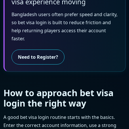
visa experience moving
Bangladesh users often prefer speed and clarity,
so bet visa login is built to reduce friction and
help returning players access their account
faster.
Need to Register?
How to approach bet visa
login the right way
A good bet visa login routine starts with the basics.
Enter the correct account information, use a strong