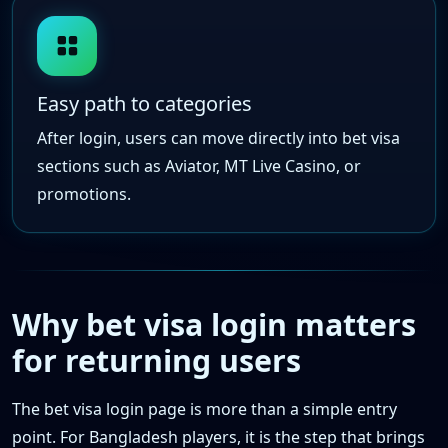
Easy path to categories
After login, users can move directly into bet visa
sections such as Aviator, MT Live Casino, or
promotions.
Why bet visa login matters
for returning users
The bet visa login page is more than a simple entry
point. For Bangladesh players, it is the step that brings