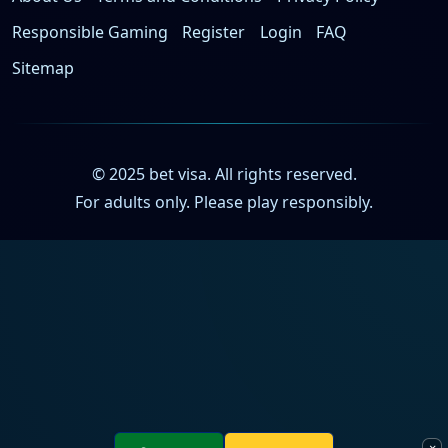
Responsible Gaming
Register
Login
FAQ
Sitemap
© 2025 bet visa. All rights reserved.
For adults only. Please play responsibly.