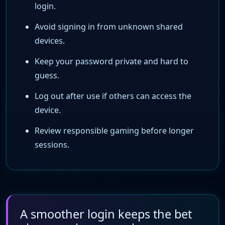
login.
Avoid signing in from unknown shared
devices.
Keep your password private and hard to
guess.
Log out after use if others can access the
device.
Review responsible gaming before longer
sessions.
A smoother login keeps the bet