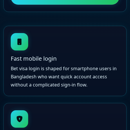
Fast mobile login
Bet visa login is shaped for smartphone users in
Bangladesh who want quick account access
without a complicated sign-in flow.