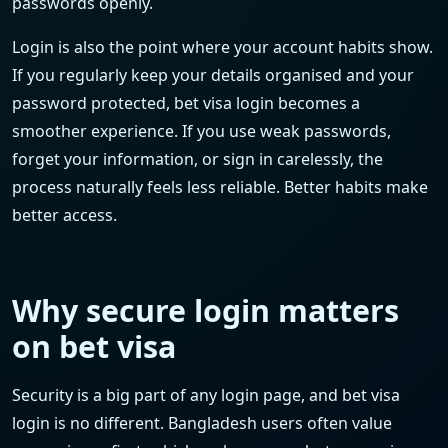
passwords openly.
Login is also the point where your account habits show.
If you regularly keep your details organised and your
password protected, bet visa login becomes a
smoother experience. If you use weak passwords,
forget your information, or sign in carelessly, the
process naturally feels less reliable. Better habits make
better access.
Why secure login matters
on bet visa
Security is a big part of any login page, and bet visa
login is no different. Bangladesh users often value