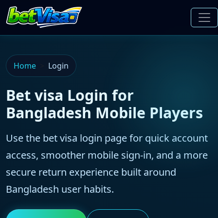
Home
Login
Bet visa Login for
Bangladesh Mobile Players
Use the bet visa login page for quick account
access, smoother mobile sign-in, and a more
secure return experience built around
Bangladesh user habits.