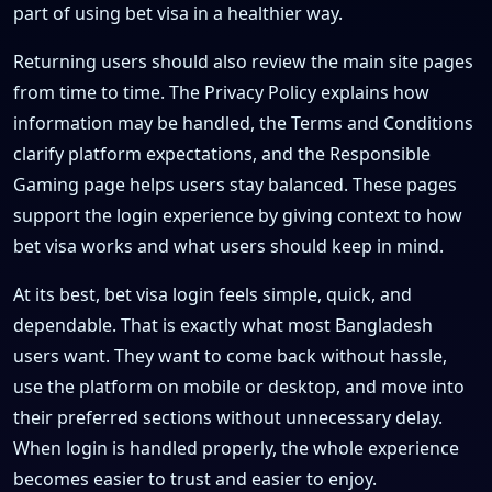
part of using bet visa in a healthier way.
Returning users should also review the main site pages
from time to time. The Privacy Policy explains how
information may be handled, the Terms and Conditions
clarify platform expectations, and the Responsible
Gaming page helps users stay balanced. These pages
support the login experience by giving context to how
bet visa works and what users should keep in mind.
At its best, bet visa login feels simple, quick, and
dependable. That is exactly what most Bangladesh
users want. They want to come back without hassle,
use the platform on mobile or desktop, and move into
their preferred sections without unnecessary delay.
When login is handled properly, the whole experience
becomes easier to trust and easier to enjoy.