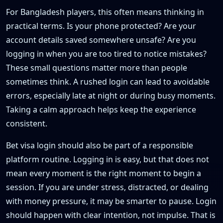
For Bangladesh players, this often means thinking in
practical terms. Is your phone protected? Are your
account details saved somewhere unsafe? Are you
logging in when you are too tired to notice mistakes?
These small questions matter more than people
sometimes think. A rushed login can lead to avoidable
errors, especially late at night or during busy moments.
Taking a calm approach helps keep the experience
consistent.
Bet visa login should also be part of a responsible
platform routine. Logging in is easy, but that does not
mean every moment is the right moment to begin a
session. If you are under stress, distracted, or dealing
with money pressure, it may be smarter to pause. Login
should happen with clear intention, not impulse. That is