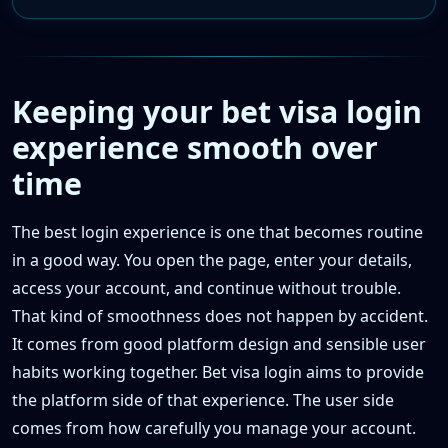
Keeping your bet visa login
experience smooth over
time
The best login experience is one that becomes routine
in a good way. You open the page, enter your details,
access your account, and continue without trouble.
That kind of smoothness does not happen by accident.
It comes from good platform design and sensible user
habits working together. Bet visa login aims to provide
the platform side of that experience. The user side
comes from how carefully you manage your account.