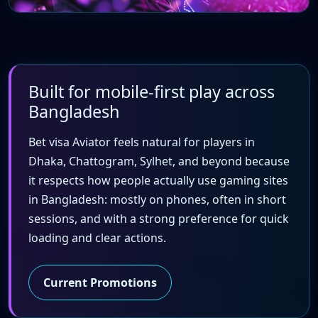
Built for mobile-first play across
Bangladesh
Bet visa Aviator feels natural for players in
Dhaka, Chattogram, Sylhet, and beyond because
it respects how people actually use gaming sites
in Bangladesh: mostly on phones, often in short
sessions, and with a strong preference for quick
loading and clear actions.
Current Promotions