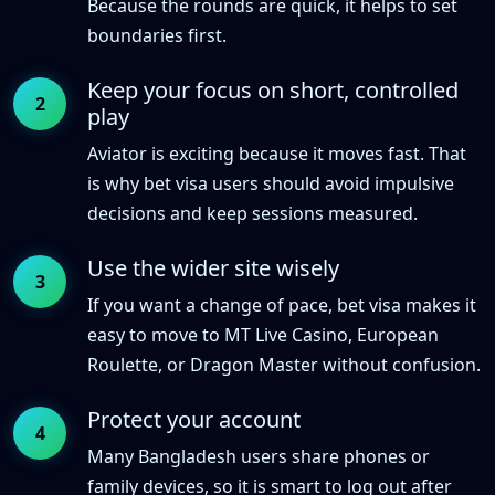
Because the rounds are quick, it helps to set
boundaries first.
Keep your focus on short, controlled
2
play
Aviator is exciting because it moves fast. That
is why bet visa users should avoid impulsive
decisions and keep sessions measured.
Use the wider site wisely
3
If you want a change of pace, bet visa makes it
easy to move to MT Live Casino, European
Roulette, or Dragon Master without confusion.
Protect your account
4
Many Bangladesh users share phones or
family devices, so it is smart to log out after