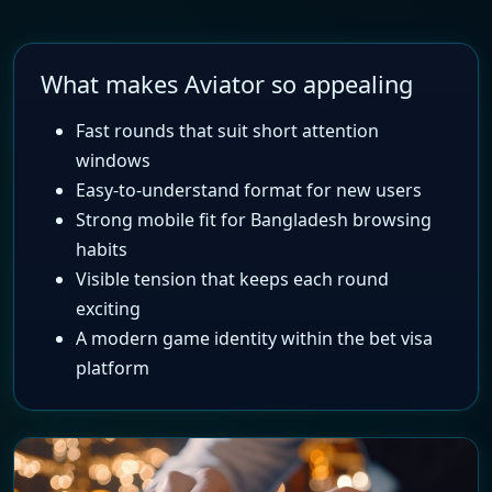
What makes Aviator so appealing
Fast rounds that suit short attention
windows
Easy-to-understand format for new users
Strong mobile fit for Bangladesh browsing
habits
Visible tension that keeps each round
exciting
A modern game identity within the bet visa
platform