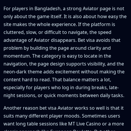
For players in Bangladesh, a strong Aviator page is not
only about the game itself. It is also about how easy the
site makes the whole experience. If the platform is
cluttered, slow, or difficult to navigate, the speed
advantage of Aviator disappears. Bet visa avoids that
problem by building the page around clarity and
momentum. The category is easy to locate in the
navigation, the page design supports visibility, and the
neon-dark theme adds excitement without making the
content hard to read. That balance matters a lot,
especially for players who log in during breaks, late-
night sessions, or quick moments between daily tasks.
Another reason bet visa Aviator works so well is that it
suits many different player moods. Sometimes users
want long table sessions like MT Live Casino or a more