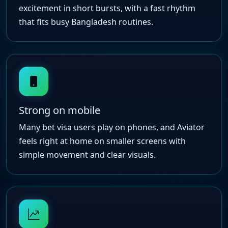
excitement in short bursts, with a fast rhythm
that fits busy Bangladesh routines.
Strong on mobile
Many bet visa users play on phones, and Aviator
feels right at home on smaller screens with
simple movement and clear visuals.