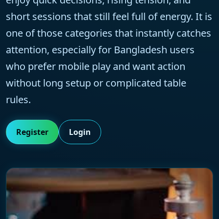
short sessions that still feel full of energy. It is
one of those categories that instantly catches
attention, especially for Bangladesh users
who prefer mobile play and want action
without long setup or complicated table
rules.
Register
Login