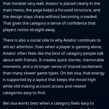
that mindset very well. Aviator is placed clearly in the
main menu, the page keeps a focused structure, and
the design stays sharp without becoming crowded.
That gives the category a sense of confidence that
players notice straight away.
There is also a social side to why Aviator continues to
attract attention. Even when a player is gaming alone,
Aviator often feels like the kind of category people talk
about with friends. It creates quick stories, memorable
moments, and a stronger sense of shared excitement
than many slower game types. On bet visa, that energy
is supported by a layout that keeps the mood high
while still making account access and related
categories easy to find.
Bet visa works best when a category feels easy to