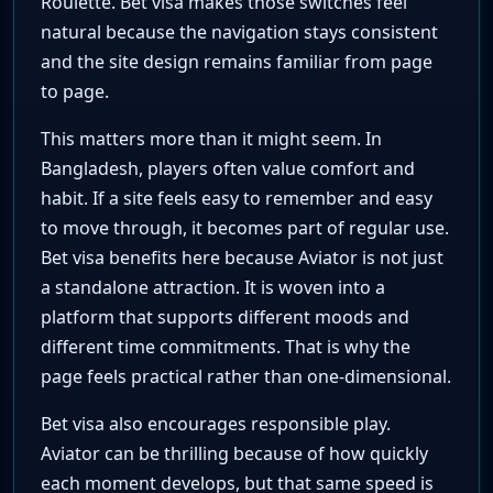
Roulette. Bet visa makes those switches feel
natural because the navigation stays consistent
and the site design remains familiar from page
to page.
This matters more than it might seem. In
Bangladesh, players often value comfort and
habit. If a site feels easy to remember and easy
to move through, it becomes part of regular use.
Bet visa benefits here because Aviator is not just
a standalone attraction. It is woven into a
platform that supports different moods and
different time commitments. That is why the
page feels practical rather than one-dimensional.
Bet visa also encourages responsible play.
Aviator can be thrilling because of how quickly
each moment develops, but that same speed is