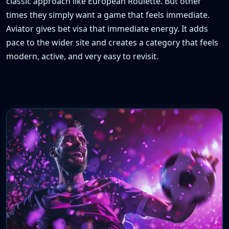
classic approach like European Roulette. But other
times they simply want a game that feels immediate.
Aviator gives bet visa that immediate energy. It adds
pace to the wider site and creates a category that feels
modern, active, and very easy to revisit.