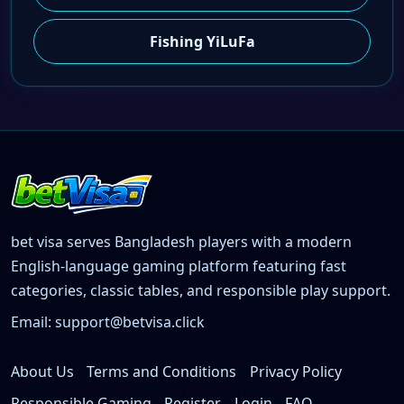
Fishing YiLuFa
bet visa serves Bangladesh players with a modern
English-language gaming platform featuring fast
categories, classic tables, and responsible play support.
Email:
support@betvisa.click
About Us
Terms and Conditions
Privacy Policy
Responsible Gaming
Register
Login
FAQ