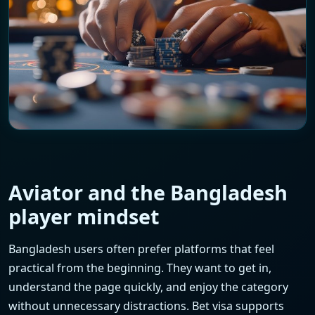
Aviator and the Bangladesh
player mindset
Bangladesh users often prefer platforms that feel
practical from the beginning. They want to get in,
understand the page quickly, and enjoy the category
without unnecessary distractions. Bet visa supports