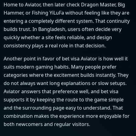
Home to Aviator, then later check Dragon Master, Big
Hammer, or Fishing YiLuFa without feeling like they are
entering a completely different system. That continuity
builds trust. In Bangladesh, users often decide very
quickly whether a site feels reliable, and design
consistency plays a real role in that decision.
Another point in favor of bet visa Aviator is how well it
suits modern gaming habits. Many people prefer
categories where the excitement builds instantly. They
do not always want long explanations or slow setups.
Aviator answers that preference well, and bet visa
supports it by keeping the route to the game simple
and the surrounding page easy to understand. That
combination makes the experience more enjoyable for
both newcomers and regular visitors.