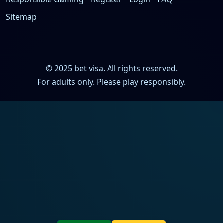
Sitemap
© 2025 bet visa. All rights reserved.
For adults only. Please play responsibly.