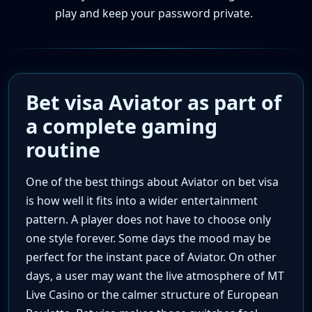
play and keep your password private.
Bet visa Aviator as part of
a complete gaming
routine
One of the best things about Aviator on bet visa
is how well it fits into a wider entertainment
pattern. A player does not have to choose only
one style forever. Some days the mood may be
perfect for the instant pace of Aviator. On other
days, a user may want the live atmosphere of MT
Live Casino or the calmer structure of European