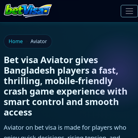
Home
Aviator
Bet visa Aviator gives
Bangladesh players a fast,
thrilling, mobile-friendly
crash game experience with
smart control and smooth
access
Aviator on bet visa is made for players who
enjoy quick decisions, rising tension, and