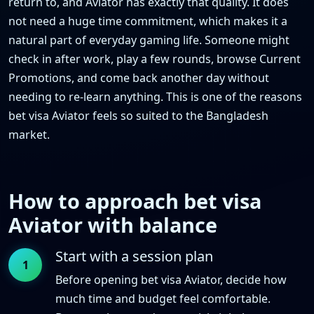
return to, and Aviator has exactly that quality. It does
not need a huge time commitment, which makes it a
natural part of everyday gaming life. Someone might
check in after work, play a few rounds, browse Current
Promotions, and come back another day without
needing to re-learn anything. This is one of the reasons
bet visa Aviator feels so suited to the Bangladesh
market.
How to approach bet visa
Aviator with balance
Start with a session plan
1
Before opening bet visa Aviator, decide how
much time and budget feel comfortable.