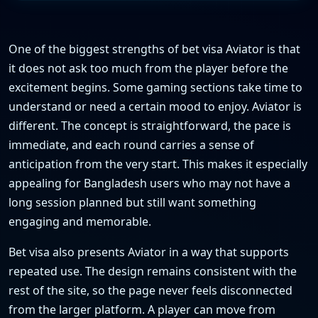
One of the biggest strengths of bet visa Aviator is that
it does not ask too much from the player before the
excitement begins. Some gaming sections take time to
understand or need a certain mood to enjoy. Aviator is
different. The concept is straightforward, the pace is
immediate, and each round carries a sense of
anticipation from the very start. This makes it especially
appealing for Bangladesh users who may not have a
long session planned but still want something
engaging and memorable.
Bet visa also presents Aviator in a way that supports
repeated use. The design remains consistent with the
rest of the site, so the page never feels disconnected
from the larger platform. A player can move from