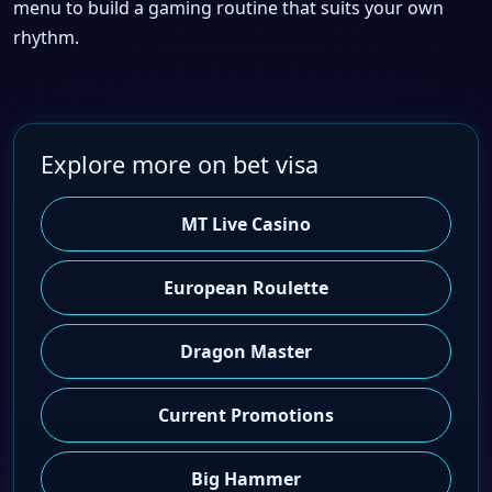
menu to build a gaming routine that suits your own
rhythm.
Explore more on bet visa
MT Live Casino
European Roulette
Dragon Master
Current Promotions
Big Hammer