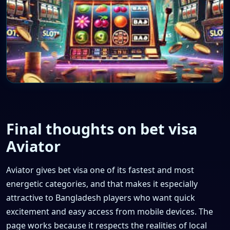
Final thoughts on bet visa
Aviator
Aviator gives bet visa one of its fastest and most
energetic categories, and that makes it especially
attractive to Bangladesh players who want quick
excitement and easy access from mobile devices. The
page works because it respects the realities of local