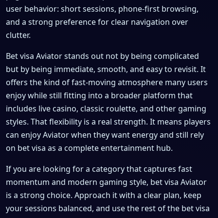
user behavior: short sessions, phone-first browsing,
and a strong preference for clear navigation over
clutter.
Bet visa Aviator stands out not by being complicated
but by being immediate, smooth, and easy to revisit. It
offers the kind of fast-moving atmosphere many users
enjoy while still fitting into a broader platform that
includes live casino, classic roulette, and other gaming
styles. That flexibility is a real strength. It means players
can enjoy Aviator when they want energy and still rely
on bet visa as a complete entertainment hub.
If you are looking for a category that captures fast
momentum and modern gaming style, bet visa Aviator
is a strong choice. Approach it with a clear plan, keep
your sessions balanced, and use the rest of the bet visa