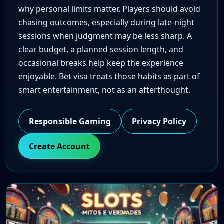
why personal limits matter. Players should avoid
chasing outcomes, especially during late-night
sessions when judgment may be less sharp. A
clear budget, a planned session length, and
occasional breaks help keep the experience
enjoyable. Bet visa treats those habits as part of
smart entertainment, not as an afterthought.
Responsible Gaming
Privacy Policy
Create Account