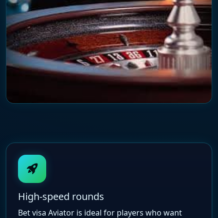
High-speed rounds
Bet visa Aviator is ideal for players who want