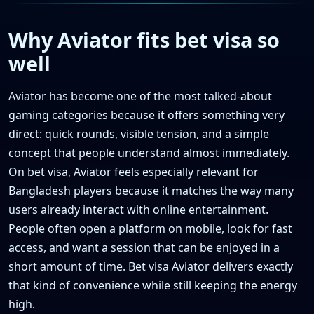
Why Aviator fits bet visa so
well
Aviator has become one of the most talked-about
gaming categories because it offers something very
direct: quick rounds, visible tension, and a simple
concept that people understand almost immediately.
On bet visa, Aviator feels especially relevant for
Bangladesh players because it matches the way many
users already interact with online entertainment.
People often open a platform on mobile, look for fast
access, and want a session that can be enjoyed in a
short amount of time. Bet visa Aviator delivers exactly
that kind of convenience while still keeping the energy
high.