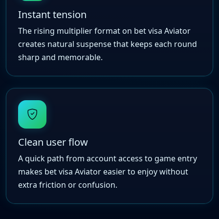
Instant tension
The rising multiplier format on bet visa Aviator
creates natural suspense that keeps each round
sharp and memorable.
Clean user flow
A quick path from account access to game entry
makes bet visa Aviator easier to enjoy without
extra friction or confusion.