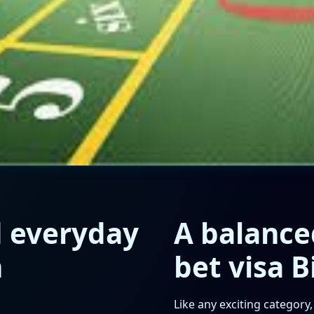
 everyday
A balance
n
bet visa 
Like any exciting categor