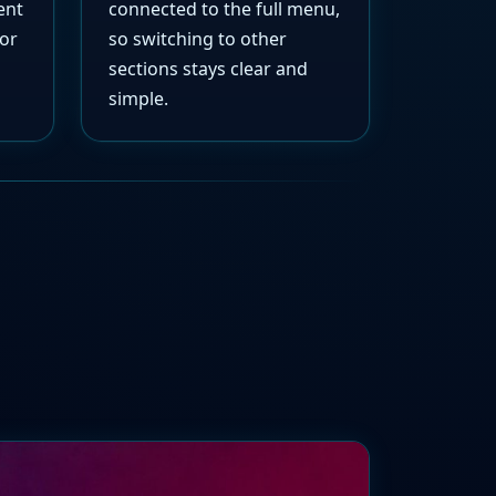
ent
connected to the full menu,
 or
so switching to other
sections stays clear and
simple.