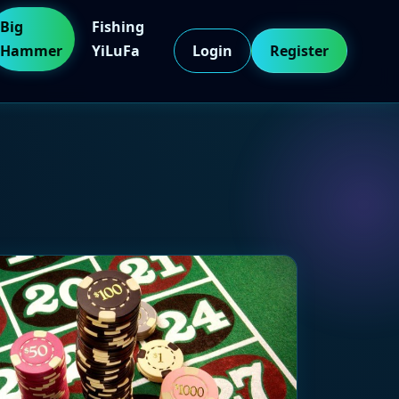
Big
Fishing
Hammer
YiLuFa
Login
Register