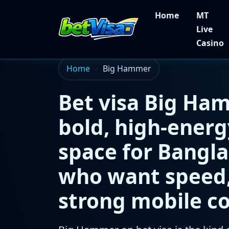
Home
MT
Live
Casino
Home
Big Hammer
Bet visa Big Ha
bold, high-ener
space for Bangl
who want speed,
strong mobile c