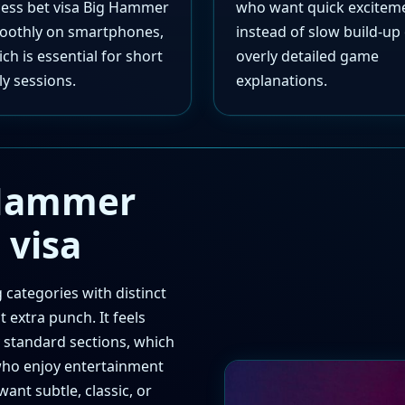
cess bet visa Big Hammer
who want quick excitem
oothly on smartphones,
instead of slow build-up
ch is essential for short
overly detailed game
ly sessions.
explanations.
 Hammer
 visa
categories with distinct
 extra punch. It feels
 standard sections, which
 who enjoy entertainment
ant subtle, classic, or