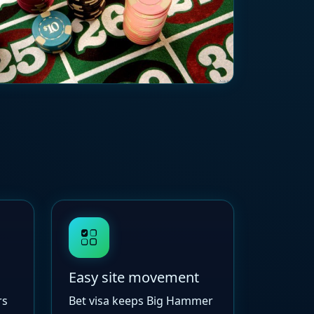
Easy site movement
rs
Bet visa keeps Big Hammer