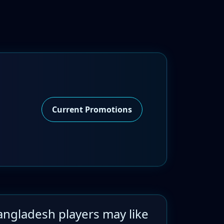
Current Promotions
ngladesh players may like