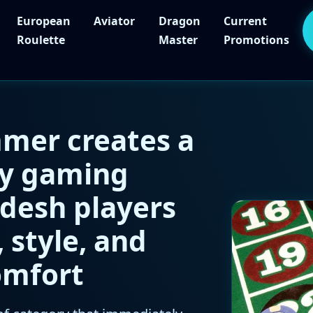
European
Aviator
Dragon
Current
Roulette
Master
Promotions
mmer creates a
gy gaming
adesh players
 style, and
omfort