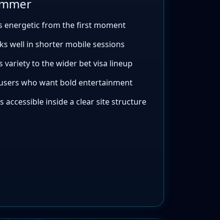
ammer
ls energetic from the first moment
ks well in shorter mobile sessions
s variety to the wider bet visa lineup
ts users who want bold entertainment
ys accessible inside a clear site structure