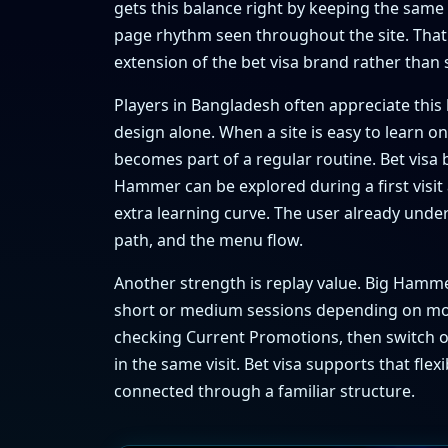
gets this balance right by keeping the same 
page rhythm seen throughout the site. That
extension of the bet visa brand rather tha
Players in Bangladesh often appreciate this
design alone. When a site is easy to learn o
becomes part of a regular routine. Bet visa
Hammer can be explored during a first visit 
extra learning curve. The user already unde
path, and the menu flow.
Another strength is replay value. Big Hammer
short or medium sessions depending on mood
checking Current Promotions, then switch o
in the same visit. Bet visa supports that fle
connected through a familiar structure.