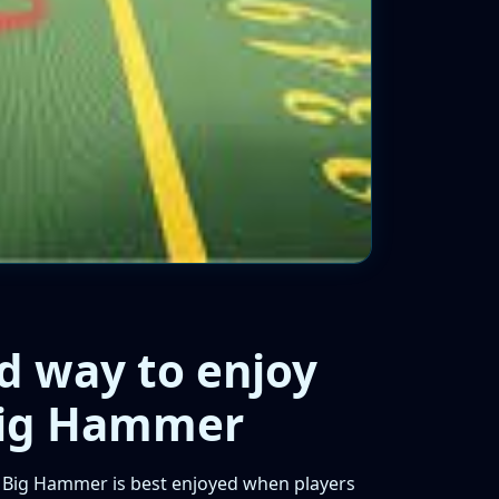
d way to enjoy
Big Hammer
y, Big Hammer is best enjoyed when players