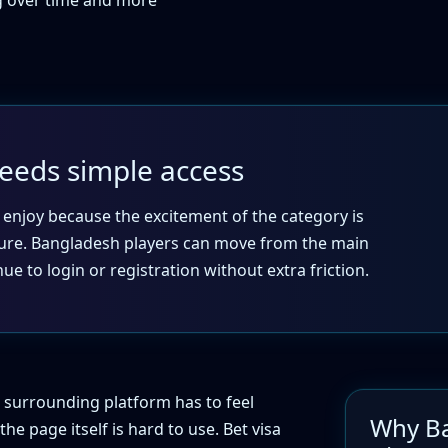
ng over time and more
 needs simple access
enjoy because the excitement of the category is
ture. Bangladesh players can move from the main
e to login or registration without extra friction.
 surrounding platform has to feel
Why Ba
 the page itself is hard to use. Bet visa