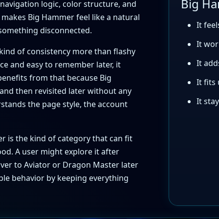
Big H
navigation logic, color structure, and
 makes Big Hammer feel like a natural
It fee
n something disconnected.
It wor
 kind of consistency more than flashy
It add
nce and easy to remember later, it
 benefits from that because Big
It fi
and then revisited later without any
It sta
rstands the page style, the account
 is the kind of category that can fit
. A user might explore it after
ver to Aviator or Dragon Master later
xible behavior by keeping everything