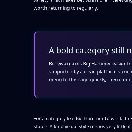
variety, that makes bet visa more interesti
worth returning to regularly.
A bold category still
Bet visa makes Big Hammer easier to 
supported by a clean platform struc
menu to the page quickly, then continu
For a category like Big Hammer to work, the
stable. A loud visual style means very little if