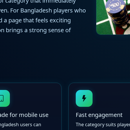
of category that immediately
iven. For Bangladesh players who
nd a page that feels exciting
n brings a strong sense of
de for mobile use
Fast engagement
ngladesh users can
The category suits playe