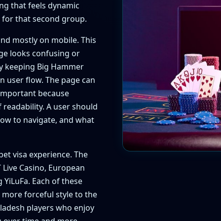
ng that feels dynamic
 for that second group.
nd mostly on mobile. This
age looks confusing or
 by keeping Big Hammer
ean user flow. The page can
s important because
 readability. A user should
 how to navigate, and what
bet visa experience. The
T Live Casino, European
g YiLuFa. Each of these
more forceful style to the
ngladesh players who enjoy