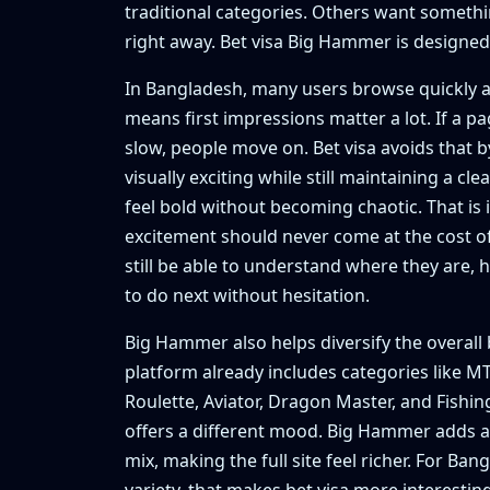
traditional categories. Others want somethi
right away. Bet visa Big Hammer is designed
In Bangladesh, many users browse quickly a
means first impressions matter a lot. If a p
slow, people move on. Bet visa avoids that
visually exciting while still maintaining a cl
feel bold without becoming chaotic. That i
excitement should never come at the cost of
still be able to understand where they are,
to do next without hesitation.
Big Hammer also helps diversify the overall 
platform already includes categories like M
Roulette, Aviator, Dragon Master, and Fishin
offers a different mood. Big Hammer adds a 
mix, making the full site feel richer. For Ba