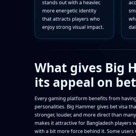
stands out with a heavier,
ac
more energetic identity
sm
that attracts players who
whi
enjoy strong visual impact.
dai
What gives Big
its appeal on bet
Every gaming platform benefits from having 
personalities. Big Hammer gives bet visa that
stronger, louder, and more direct than many
makes it attractive for Bangladesh players
with a bit more force behind it. Some users w