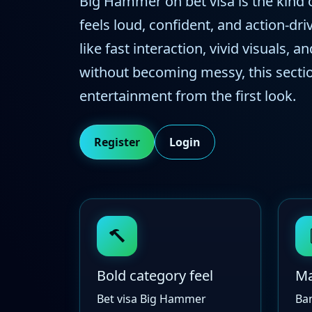
Big Hammer on bet visa is the kind 
feels loud, confident, and action-dr
like fast interaction, vivid visuals, a
without becoming messy, this sectio
entertainment from the first look.
Register
Login
Bold category feel
Ma
Bet visa Big Hammer
Ba