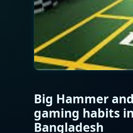
Big Hammer and
gaming habits i
Bangladesh