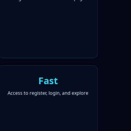
Fast
Access to register, login, and explore