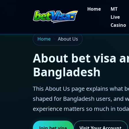
Home
MT
Live
Casino
Home
About Us
About bet visa a
Bangladesh
This About Us page explains what bet
shaped for Bangladesh users, and why
experience matters so much in toda
Join bet visa
Visit Your Account