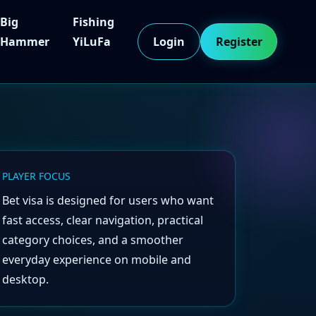
Big
Fishing
Hammer
YiLuFa
Login
Register
PLAYER FOCUS
Bet visa is designed for users who want
fast access, clear navigation, practical
category choices, and a smoother
everyday experience on mobile and
desktop.