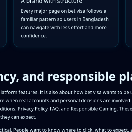
A brand with structure
Every major page on bet visa follows a
familiar pattern so users in Bangladesh
can navigate with less effort and more
confidence.
cy, and responsible pl
latform features. It is also about how bet visa wants to be
e when real accounts and personal decisions are involved. 
nditions, Privacy Policy, FAQ, and Responsible Gaming. The
they can expect.
tical. People want to know where to click, what to expect, 