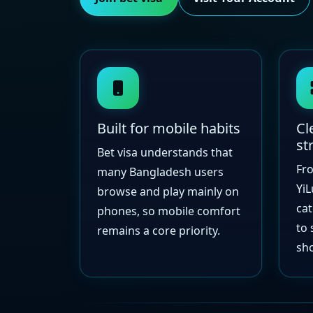
Built for mobile habits
Cl
st
Bet visa understands that
Fro
many Bangladesh users
YiL
browse and play mainly on
cat
phones, so mobile comfort
to
remains a core priority.
sho