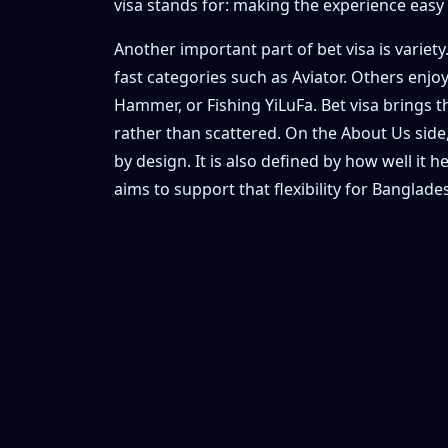
visa stands for: making the experience easy 
Another important part of bet visa is variet
fast categories such as Aviator. Others enj
Hammer, or Fishing YiLuFa. Bet visa brings t
rather than scattered. On the About Us side
by design. It is also defined by how well it h
aims to support that flexibility for Banglad