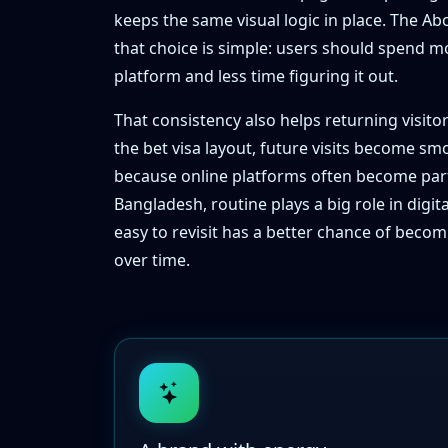
keeps the same visual logic in place. The 
that choice is simple: users should spend m
platform and less time figuring it out.
That consistency also helps returning visit
the bet visa layout, future visits become sm
because online platforms often become part 
Bangladesh, routine plays a big role in digital
easy to revisit has a better chance of beco
over time.