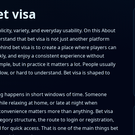
t visa
icity, variety, and everyday usability. On this About
tand that bet visa is not just another platform
ehind bet visa is to create a place where players can
kly, and enjoy a consistent experience without
le, but in practice it matters a lot. People usually
slow, or hard to understand. Bet visa is shaped to
ng happens in short windows of time. Someone
hile relaxing at home, or late at night when
 convenience matters more than anything. Bet visa
egory structure, the route to login or registration,
d for quick access. That is one of the main things bet