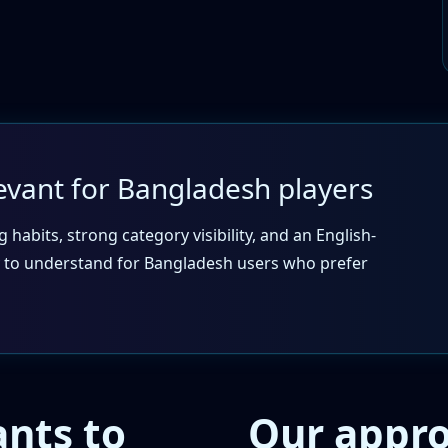
levant for Bangladesh players
 habits, strong category visibility, and an English-
y to understand for Bangladesh users who prefer
ants to
Our appro