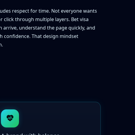
ludes respect for time. Not everyone wants
r click through multiple layers. Bet visa
 arrive, understand the page quickly, and
th confidence. That design mindset
m.