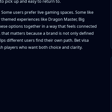
to pick up and easy to return to.
y. Some users prefer live gaming spaces. Some like
oy themed experiences like Dragon Master, Big
hese options together in a way that feels connected
, that matters because a brand is not only defined
elps different users find their own path. Bet visa
esh players who want both choice and clarity.