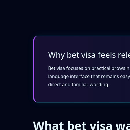
Why bet visa feels re
Bet visa focuses on practical browsing
language interface that remains eas
direct and familiar wording.
What bet visa w