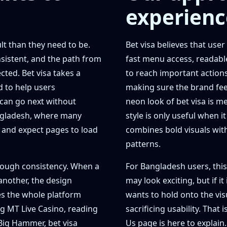
experienc
t than they need to be.
Bet visa believes that use
istent, and the path from
fast menu access, readable
ted. Bet visa takes a
to reach important actions 
d to help users
making sure the brand fee
can go next without
neon look of bet visa is m
angladesh, where many
style is only useful when i
e and expect pages to load
combines bold visuals wit
patterns.
hrough consistency. When a
For Bangladesh users, this
another, the design
may look exciting, but if it
kes the whole platform
wants to hold onto the vi
g MT Live Casino, reading
sacrificing usability. That
Big Hammer, bet visa
Us page is here to explain.