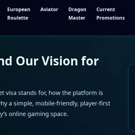
European
Aviator
Dragon
Current
Roulette
Master
Promotions
nd Our Vision for
 visa stands for, how the platform is
 a simple, mobile-friendly, player-first
y’s online gaming space.