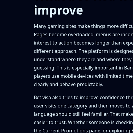
improve
Many gaming sites make things more difficul
Pages become overloaded, menus are incons
interest to action becomes longer than expec
different approach. The platform is designe
understand where they are and where they 
guessing. This is especially important in B
players use mobile devices with limited tim
clearly and behave predictably.
Bet visa also tries to improve confidence t
user visits one category and then moves to 
language should still feel familiar. That ma
easier to trust. Whether someone is checkin
the Current Promotions page, or exploring 