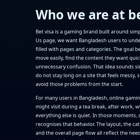
Who we are at be
Bet visa is a gaming brand built around simpl
Us page, we want Bangladesh users to unders
filled with pages and categories. The goal b
move easily, find the content they want quic
unnecessary confusion. That idea sounds simp
do not stay long on a site that feels messy, 
avoid those problems from the start.
For many users in Bangladesh, online gami
might visit during a tea break, after work, w
everything else is quiet. In those moments,
recognises that behavior. The layout, the cat
and the overall page flow all reflect the nee