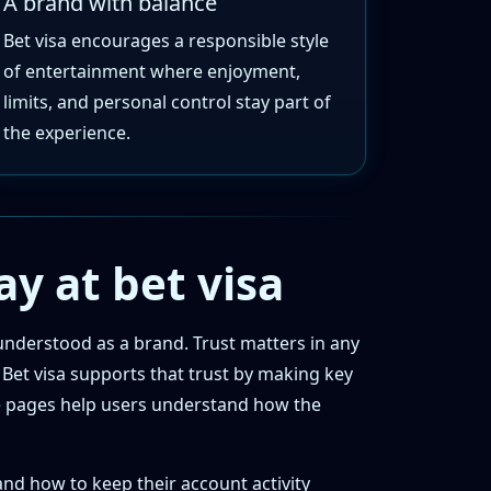
A brand with balance
Bet visa encourages a responsible style
of entertainment where enjoyment,
limits, and personal control stay part of
the experience.
ay at bet visa
 understood as a brand. Trust matters in any
Bet visa supports that trust by making key
se pages help users understand how the
and how to keep their account activity