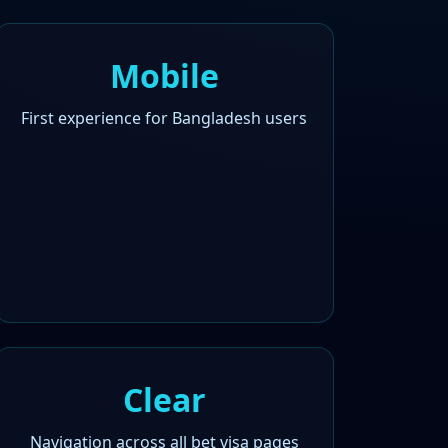
Mobile
First experience for Bangladesh users
Clear
Navigation across all bet visa pages