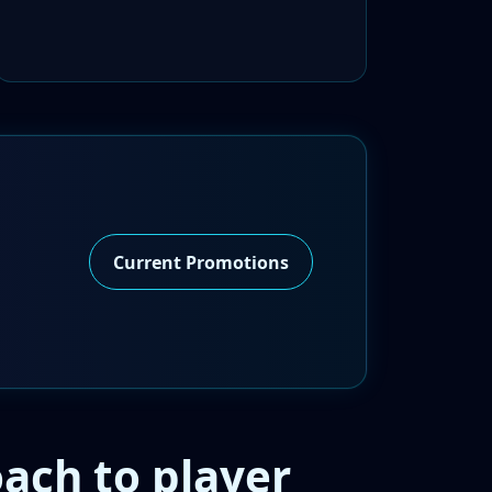
Current Promotions
ach to player