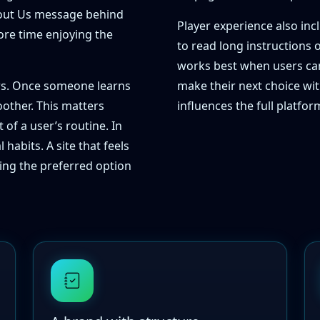
About Us message behind
Player experience also inc
ore time enjoying the
to read long instructions o
works best when users can
ors. Once someone learns
make their next choice wi
oother. This matters
influences the full platfor
of a user’s routine. In
 habits. A site that feels
ming the preferred option