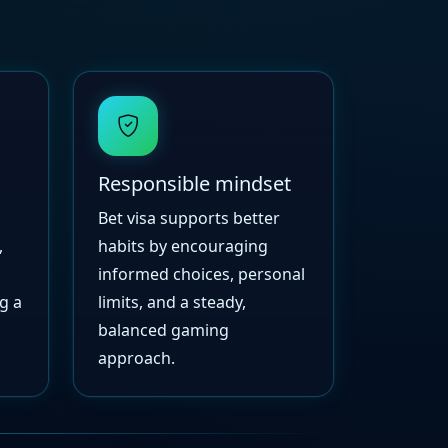
Responsible mindset
Bet visa supports better
,
habits by encouraging
informed choices, personal
g a
limits, and a steady,
balanced gaming
approach.