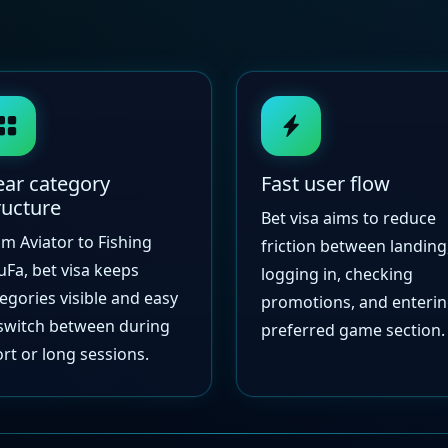
ear category
Fast user flow
ructure
Bet visa aims to reduce
m Aviator to Fishing
friction between landing
uFa, bet visa keeps
logging in, checking
egories visible and easy
promotions, and enterin
 switch between during
preferred game section.
rt or long sessions.