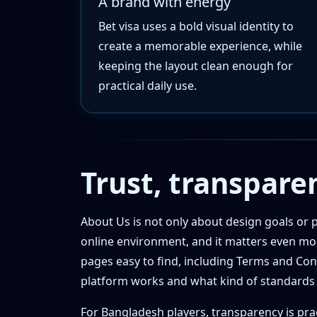
A brand with energy
Bet visa uses a bold visual identity to
create a memorable experience, while
keeping the layout clean enough for
practical daily use.
Trust, transparen
About Us is not only about design goals or p
online environment, and it matters even mor
pages easy to find, including Terms and Co
platform works and what kind of standards 
For Bangladesh players, transparency is prac