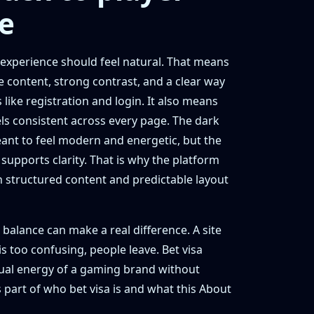
e
r experience should feel natural. That means
 content, strong contrast, and a clear way
like registration and login. It also means
ls consistent across every page. The dark
eant to feel modern and energetic, but the
t supports clarity. That is why the platform
h structured content and predictable layout
 balance can make a real difference. A site
 is too confusing, people leave. Bet visa
sual energy of a gaming brand without
 is part of who bet visa is and what this About