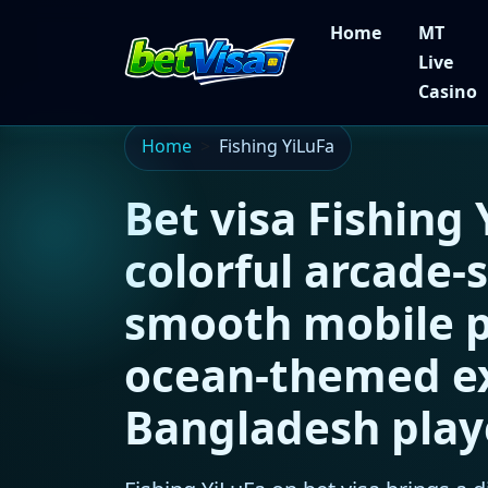
Home
MT
Live
Casino
Home
Fishing YiLuFa
Bet visa Fishing 
colorful arcade-s
smooth mobile pl
ocean-themed ex
Bangladesh play