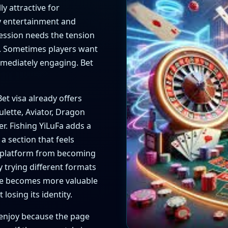
ly attractive for
y entertainment and
session needs the tension
le. Sometimes players want
mmediately engaging. Bet
Bet visa already offers
lette, Aviator, Dragon
. Fishing YiLuFa adds a
 a section that feels
e platform from becoming
 trying different formats
ite becomes more valuable
losing its identity.
o enjoy because the page