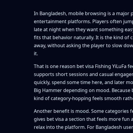
In Bangladesh, mobile browsing is a major p
entertainment platforms. Players often jump
late at night when they want something easy 
fits that behavior naturally. It is the kind o
away, without asking the player to slow do
it.
That is one reason bet visa Fishing YiLuFa fee
supports short sessions and casual engageme
quickly, spend some time here, and later mov
Big Hammer depending on mood. Because bet
kind of category-hopping feels smooth rath
Another benefit is mood. Some categories fe
gives bet visa a section that feels more fun
relax into the platform. For Bangladesh user