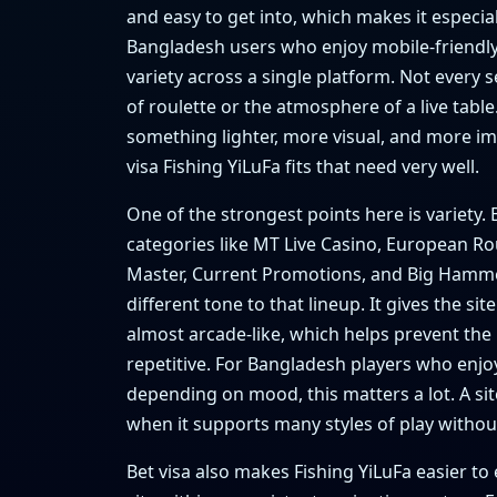
and easy to get into, which makes it especial
Bangladesh users who enjoy mobile-friendl
variety across a single platform. Not every 
of roulette or the atmosphere of a live tab
something lighter, more visual, and more i
visa Fishing YiLuFa fits that need very well.
One of the strongest points here is variety. 
categories like MT Live Casino, European Rou
Master, Current Promotions, and Big Hammer
different tone to that lineup. It gives the site
almost arcade-like, which helps prevent th
repetitive. For Bangladesh players who enjoy
depending on mood, this matters a lot. A s
when it supports many styles of play without 
Bet visa also makes Fishing YiLuFa easier t