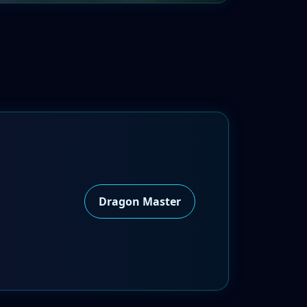
Dragon Master