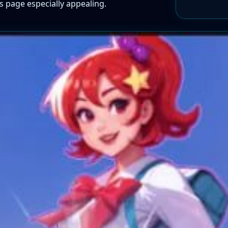
s page especially appealing.