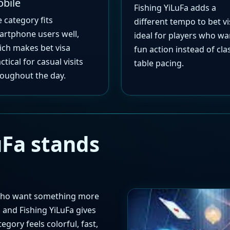
bile
Fishing YiLuFa adds a
 category fits
different tempo to bet vi
artphone users well,
ideal for players who wa
ich makes bet visa
fun action instead of cla
ctical for casual visits
table pacing.
oughout the day.
uFa stands
s who want something more
, and Fishing YiLuFa gives
egory feels colorful, fast,