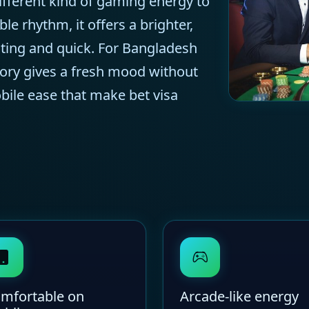
different kind of gaming energy to
le rhythm, it offers a brighter,
xciting and quick. For Bangladesh
gory gives a fresh mood without
bile ease that make bet visa
mfortable on
Arcade-like energy