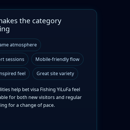
akes the category
ing
game atmosphere
rt sessions
Mobile-friendly flow
nspired feel
Great site variety
ities help bet visa Fishing YiLuFa feel
ble for both new visitors and regular
ing for a change of pace.