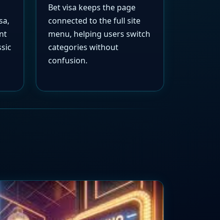
Bet visa keeps the page
sa,
connected to the full site
nt
menu, helping users switch
ssic
categories without
confusion.