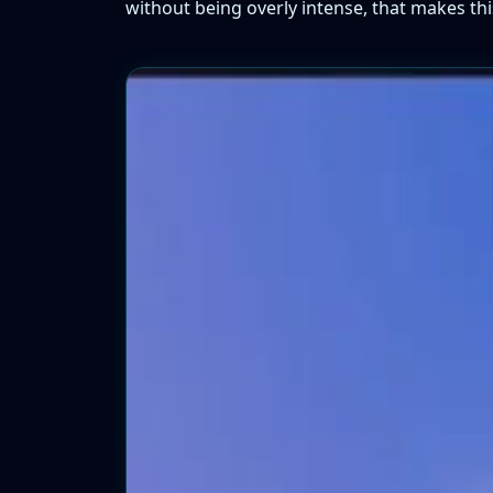
without being overly intense, that makes thi