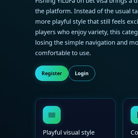
Fishing YiLuFa on bet visa brings a 
the platform. Instead of the usual tab
more playful style that still feels e
players who enjoy variety, this cate
losing the simple navigation and mo
comfortable to use.
Register
Login
Playful visual style
Co