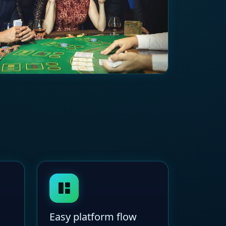
Easy platform flow