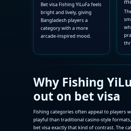
mo
Bet visa Fishing YiLuFa feels
The
bright and lively, giving
sm
Bangladesh players a
wh
category with a more
pra
arcade-inspired mood.
thr
Why Fishing YiL
out on bet visa
Fishing categories often appeal to player
playful than traditional casino-style formats
bet visa exactly that kind of contrast. The cat