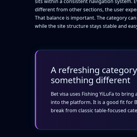
sits within a consistent navigation system. E
different from other sections, the user expe
That balance is important. The category can 
while the site structure stays stable and ea
A refreshing categor
something different
Bet visa uses Fishing YiLuFa to bring
into the platform. It is a good fit fo
break from classic table-focused cate