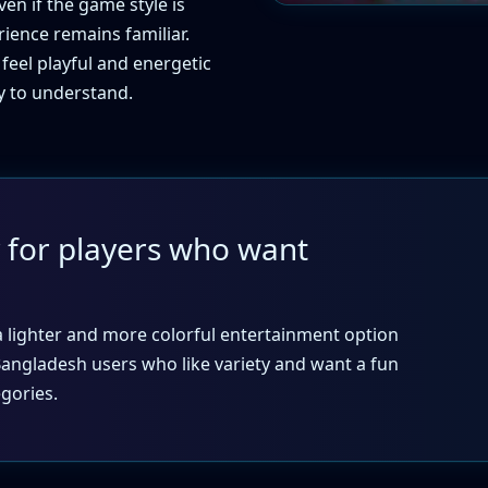
ven if the game style is
rience remains familiar.
feel playful and energetic
sy to understand.
y for players who want
 a lighter and more colorful entertainment option
r Bangladesh users who like variety and want a fun
gories.