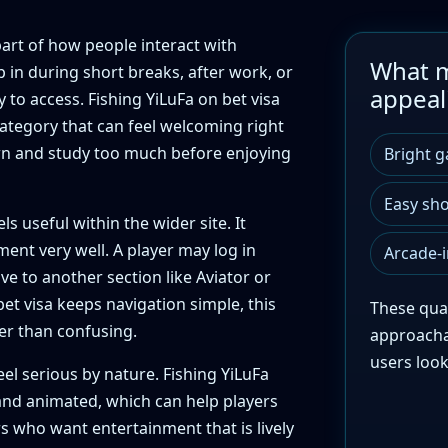
art of how people interact with
What m
 in during short breaks, after work, or
appeal
to access. Fishing YiLuFa on bet visa
f category that can feel welcoming right
wn and study too much before enjoying
Bright 
Easy sho
ls useful within the wider site. It
nt very well. A player may log in
Arcade-i
e to another section like Aviator or
 visa keeps navigation simple, this
These qual
er than confusing.
approacha
users look
el serious by nature. Fishing YiLuFa
 and animated, which can help players
s who want entertainment that is lively