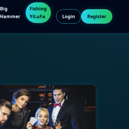
Big
Fishing
Hammer
YiLuFa
Login
Register