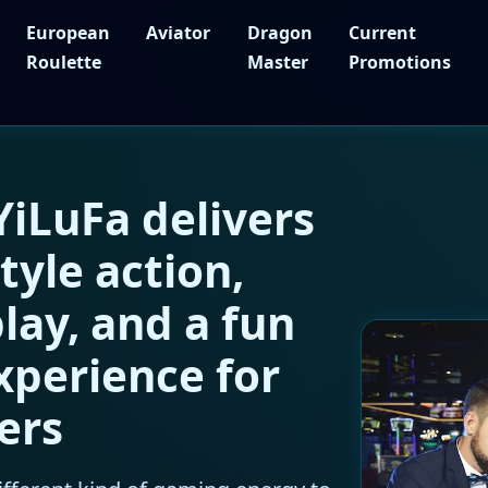
European
Aviator
Dragon
Current
Roulette
Master
Promotions
YiLuFa delivers
tyle action,
ay, and a fun
perience for
ers